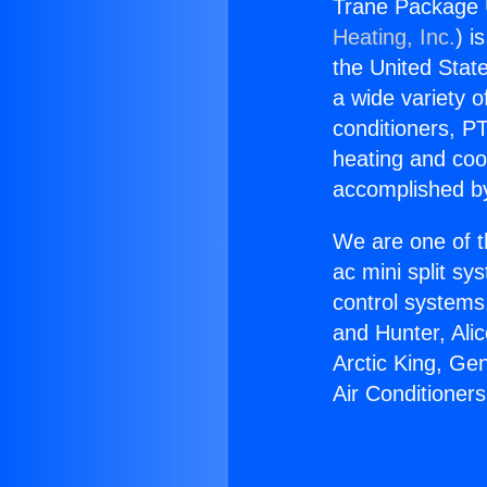
Trane Package U
Heating, Inc.
) i
the United State
a wide variety o
conditioners, PT
heating and coo
accomplished by
We are one of t
ac mini split sy
control systems
and Hunter, Ali
Arctic King, Ge
Air Conditioner