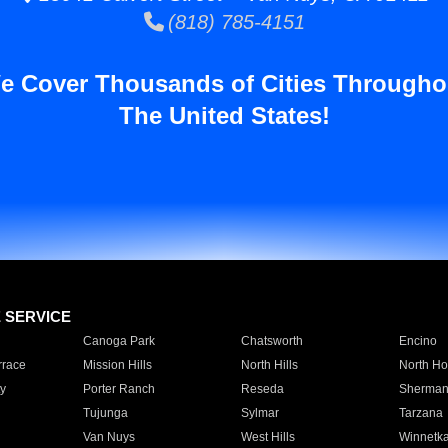
(818) 785-4151
e Cover Thousands of Cities Througho
The United States!
E SERVICE
Canoga Park
Chatsworth
Encino
rrace
Mission Hills
North Hills
North Ho
y
Porter Ranch
Reseda
Sherman
Tujunga
Sylmar
Tarzana
Van Nuys
West Hills
Winnetk