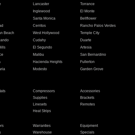
e
Lancaster
Torrance
Inglewood
El Monte
n
Santa Monica
Bellflower
ad
Cerritos
Rancho Palos Verdes
an Beach
West Hollywood
Temple City
nando
Cudahy
Duarte
ills
El Segundo
Artesia
ce
Malibu
San Bernardino
a
Hacienda Heights
Fullerton
ria
Modesto
Garden Grove
ats
Compressors
Accessories
Supplies
Brackets
Linesets
Remotes
Heat Strips
ors
Warranties
Equipment
s
Warehouse
Specials