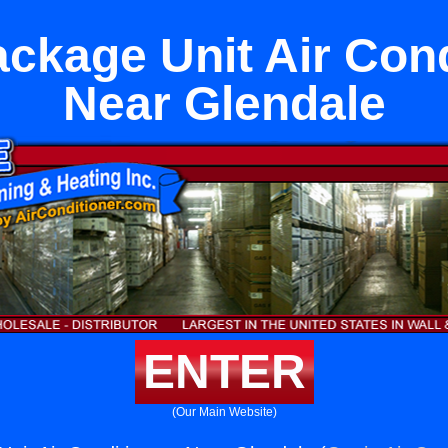
ckage Unit Air Con
Near Glendale
ENTER
(Our Main Website)