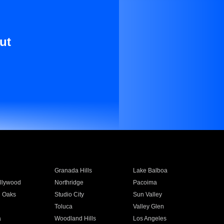
ut
Granada Hills
Lake Balboa
llywood
Northridge
Pacoima
 Oaks
Studio City
Sun Valley
Toluca
Valley Glen
a
Woodland Hills
Los Angeles