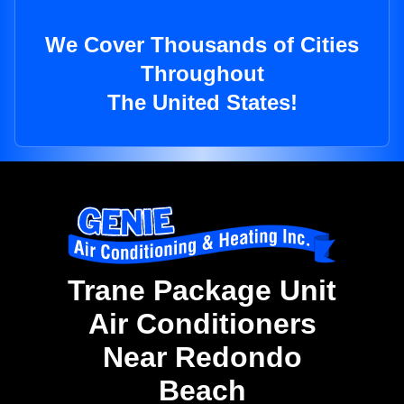
We Cover Thousands of Cities
Throughout
The United States!
Trane Package Unit
Air Conditioners
Near Redondo
Beach