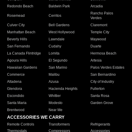
Redondo Beach
Baldwin Park
Arcadia
Rancho Palos
Rosemead
Cerritos
Verdes
Culver City
Bell Gardens
Claremont
Manhattan Beach
West Hollywood
Temple City
Beverly Hills
Lawndale
Maywood
San Fernando
Cudahy
Duarte
La Canada Flintridge
Lomita
Hermosa Beach
Agoura Hills
El Segundo
Artesia
Hawaiian Gardens
San Marino
Palos Verdes Estates
Commerce
Malibu
San Bernardino
Altadena
Azusa
City of Industry
Glendora
Hacienda Heights
Fullerton
Escondido
Whittier
Santa Rosa
Santa Maria
Modesto
Garden Grove
Brentwood
Near Me
ACCESSORIES WE CARRY
Remote Controls
Transformers
Refrigerants
Thermostats
Compressors
Accessories