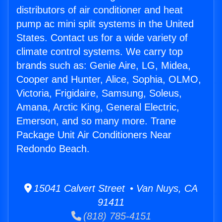
distributors of air conditioner and heat
pump ac mini split systems in the United
States. Contact us for a wide variety of
climate control systems. We carry top
brands such as: Genie Aire, LG, Midea,
Cooper and Hunter, Alice, Sophia, OLMO,
Victoria, Frigidaire, Samsung, Soleus,
Amana, Arctic King, General Electric,
Emerson, and so many more. Trane
Package Unit Air Conditioners Near
Redondo Beach.
15041 Calvert Street • Van Nuys, CA
91411
(818) 785-4151