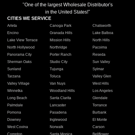
"One of the largest Wholesale Distributor's
in the United States!"
CITIES WE SERVICE
Arleta
Canoga Park
Chatsworth
Encino
Granada Hills
Lake Balboa
Lake View Terrace
Mission Hills
North Hills
North Hollywood
Northridge
Pacoima
Panorama City
Porter Ranch
Reseda
Sherman Oaks
Studio City
Sun Valley
Sunland
Tujunga
Sylmar
Tarzana
Toluca
Valley Glen
Valley Village
Van Nuys
West Hills
Winnetka
Woodland Hills
Los Angeles
Long Beach
Santa Clarita
Glendale
Palmdale
Lancaster
Torrance
Pomona
Pasadena
Burbank
Downey
Inglewood
El Monte
West Covina
Norwalk
Carson
Compton
Santa Monica
Bellflower