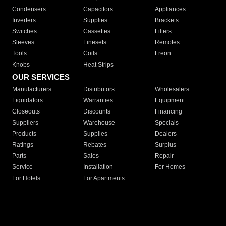
Condensers
Capacitors
Appliances
Inverters
Supplies
Brackets
Switches
Cassettes
Filters
Sleeves
Linesets
Remotes
Tools
Coils
Freon
Knobs
Heat Strips
OUR SERVICES
Manufacturers
Distributors
Wholesalers
Liquidators
Warranties
Equipment
Closeouts
Discounts
Financing
Suppliers
Warehouse
Specials
Products
Supplies
Dealers
Ratings
Rebates
Surplus
Parts
Sales
Repair
Service
Installation
For Homes
For Hotels
For Apartments