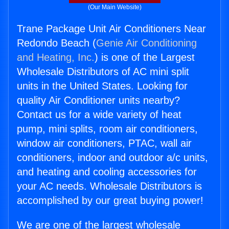
(Our Main Website)
Trane Package Unit Air Conditioners Near
Redondo Beach (
Genie Air Conditioning
and Heating, Inc.
) is one of the Largest
Wholesale Distributors of AC mini split
units in the United States. Looking for
quality Air Conditioner units nearby?
Contact us for a wide variety of heat
pump, mini splits, room air conditioners,
window air conditioners, PTAC, wall air
conditioners, indoor and outdoor a/c units,
and heating and cooling accessories for
your AC needs. Wholesale Distributors is
accomplished by our great buying power!
We are one of the largest wholesale