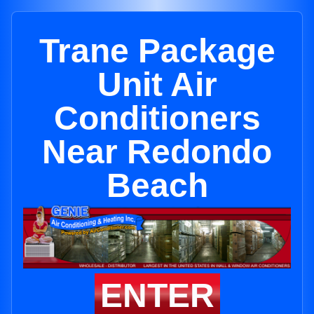
Trane Package
Unit Air
Conditioners
Near Redondo
Beach
ENTER